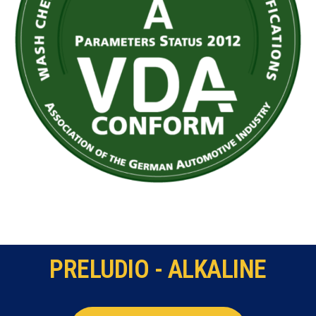
PRELUDIO - ALKALINE