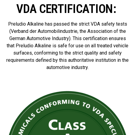
VDA CERTIFICATION: ​
Preludio Alkaline has passed the strict VDA safety tests
(Verband der Automobilindustrie, the Association of the
German Automotive Industry). This certification ensures
that Preludio Alkaline is safe for use on all treated vehicle
surfaces, conforming to the strict quality and safety
requirements defined by this authoritative institution in the
automotive industry.