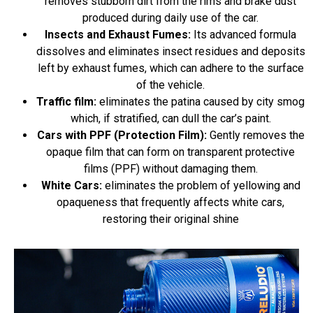
removes stubborn dirt from the rims and brake dust
produced during daily use of the car.
Insects and Exhaust Fumes:
Its advanced formula
dissolves and eliminates insect residues and deposits
left by exhaust fumes, which can adhere to the surface
of the vehicle.
Traffic film:
eliminates the patina caused by city smog
which, if stratified, can dull the car’s paint.
Cars with PPF (Protection Film):
Gently removes the
opaque film that can form on transparent protective
films (PPF) without damaging them.
White Cars:
eliminates the problem of yellowing and
opaqueness that frequently affects white cars,
restoring their original shine