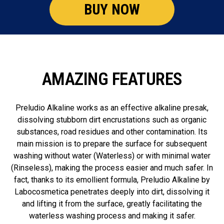
BUY NOW
AMAZING FEATURES
Preludio Alkaline works as an effective alkaline presak,
dissolving stubborn dirt encrustations such as organic
substances, road residues and other contamination. Its
main mission is to prepare the surface for subsequent
washing without water (Waterless) or with minimal water
(Rinseless), making the process easier and much safer. In
fact, thanks to its emollient formula, Preludio Alkaline by
Labocosmetica penetrates deeply into dirt, dissolving it
and lifting it from the surface, greatly facilitating the
waterless washing process and making it safer.