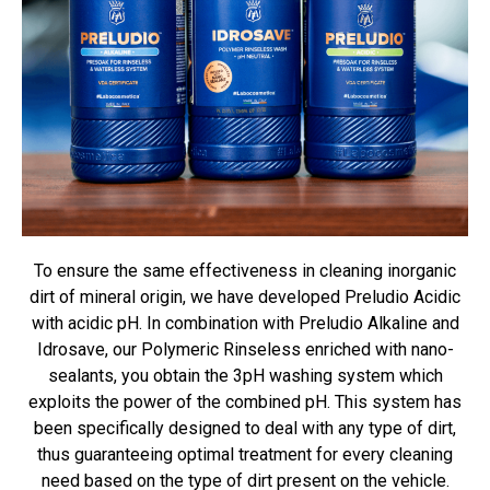
To ensure the same effectiveness in cleaning inorganic
dirt of mineral origin, we have developed Preludio Acidic
with acidic pH. In combination with Preludio Alkaline and
Idrosave, our Polymeric Rinseless enriched with nano-
sealants, you obtain the 3pH washing system which
exploits the power of the combined pH. This system has
been specifically designed to deal with any type of dirt,
thus guaranteeing optimal treatment for every cleaning
need based on the type of dirt present on the vehicle.