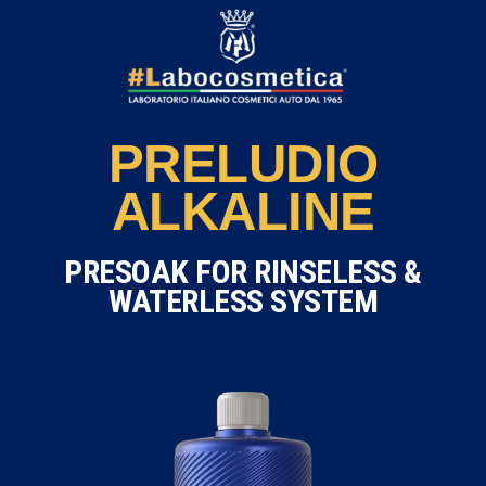
PRELUDIO
ALKALINE
PRESOAK FOR RINSELESS &
WATERLESS SYSTEM