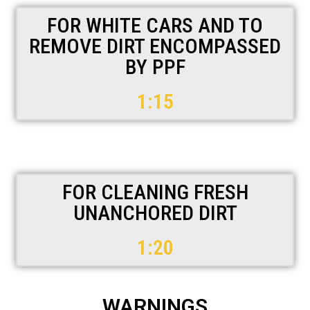
FOR WHITE CARS AND TO
REMOVE DIRT ENCOMPASSED
BY PPF
1:15
FOR CLEANING FRESH
UNANCHORED DIRT
1:20
WARNINGS