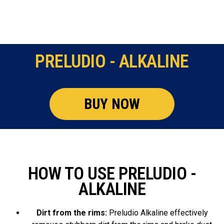
PRELUDIO - ALKALINE
BUY NOW
HOW TO USE PRELUDIO -
ALKALINE
Dirt from the rims:
Preludio Alkaline effectively