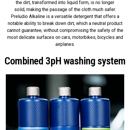
the dirt, transformed into liquid form, is no longer
solid, making the passage of the cloth much safer.
Preludio Alkaline is a versatile detergent that offers a
notable ability to break down dirt, which a neutral product
cannot guarantee, without compromising the safety of the
most delicate surfaces on cars, motorbikes, bicycles and
airplanes.
Combined 3pH washing system