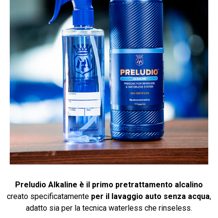
Preludio Alkaline è il primo pretrattamento alcalino
creato specificatamente
per il lavaggio auto senza acqua
,
adatto sia per la tecnica waterless che rinseless.