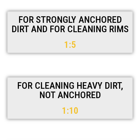
FOR STRONGLY ANCHORED
DIRT AND FOR CLEANING RIMS
1:5
FOR CLEANING HEAVY DIRT,
NOT ANCHORED
1:10