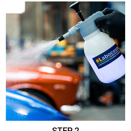
STEP 2