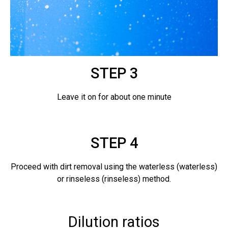
STEP 3
Leave it on for about one minute
STEP 4
Proceed with dirt removal using the waterless (waterless)
or rinseless (rinseless) method.
Dilution ratios