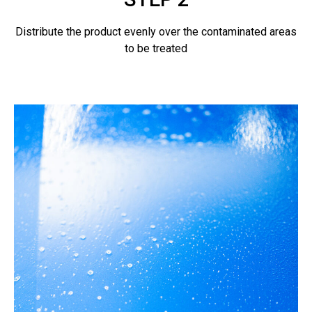
Distribute the product evenly over the contaminated areas
to be treated