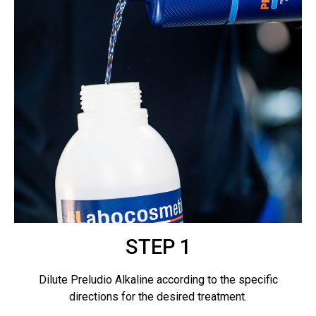
STEP 1
Dilute Preludio Alkaline according to the specific
directions for the desired treatment.