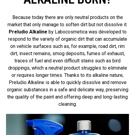
Because today there are only neutral products on the
market that only manage to soften dirt but not dissolve it.
Preludio Alkaline
by Labocosmetica was developed to
respond to the variety of organic dirt that can accumulate
on vehicle surfaces such as, for example, road dirt, rim
dirt, insect remains, smog deposits, fumes of exhaust,
traces of fuel and even difficult stains such as bird
droppings, which a neutral product struggles to eliminate
or requires longer times. Thanks to its alkaline nature,
Preludio Alkaline is able to quickly dissolve and remove
organic substances in a safe and delicate way, preserving
the quality of the paint and offering deep and long-lasting
cleaning.