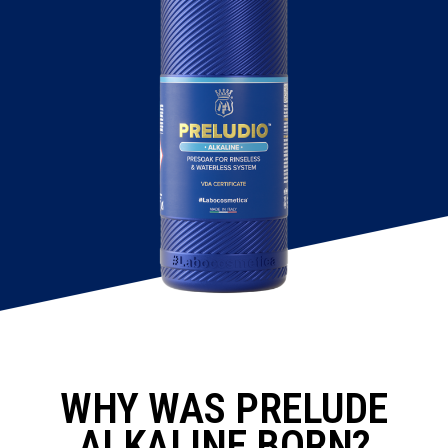
WHY WAS PRELUDE
ALKALINE BORN?