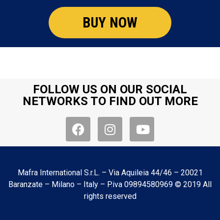
BUY NOW
FOLLOW US ON OUR SOCIAL
NETWORKS TO FIND OUT MORE
Mafra International S.r.L. – Via Aquileia 44/46 – 20021
Baranzate – Milano – Italy – P.iva 09894580969 © 2019 All
rights reserved