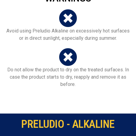
Avoid using Preludio Alkaline on excessively hot surfaces
or in direct sunlight, especially during summer.
Do not allow the product to dry on the treated surfaces. In
case the product starts to dry, reapply and remove it as
before.
PRELUDIO - ALKALINE