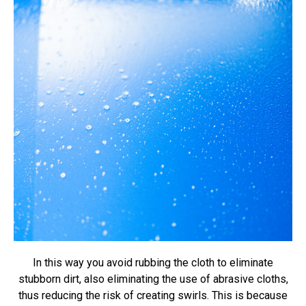
In this way you avoid rubbing the cloth to eliminate
stubborn dirt, also eliminating the use of abrasive cloths,
thus reducing the risk of creating swirls. This is because